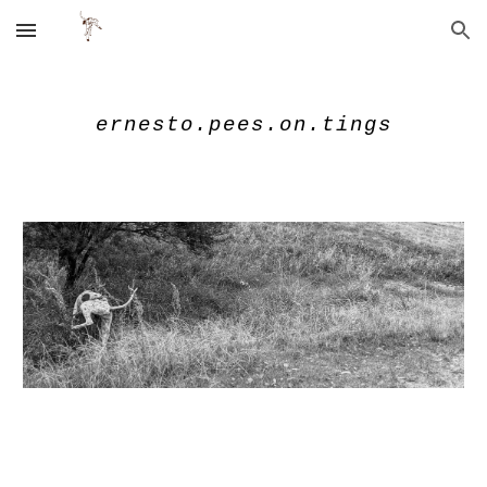
Skip to main content
Skip to navigation
ernesto.pees.on.tings