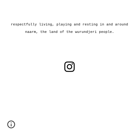
r
espectfully living, playing and resting in a
nd around
n
aarm, the land of the
w
urundjeri people.